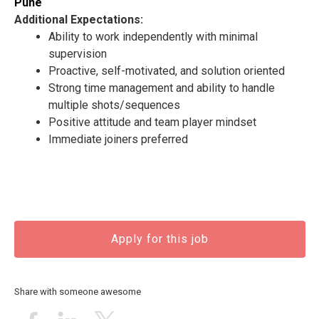
Pune
Additional Expectations:
Ability to work independently with minimal
supervision
Proactive, self-motivated, and solution oriented
Strong time management and ability to handle
multiple shots/sequences
Positive attitude and team player mindset
Immediate joiners preferred
Apply for this job
Share with someone awesome