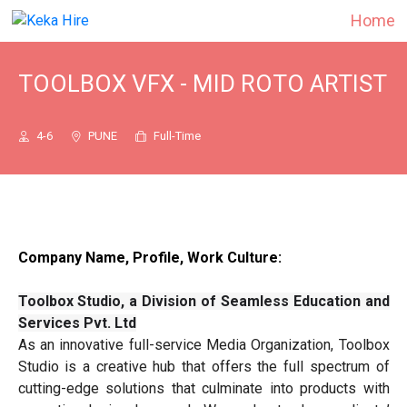
Home
TOOLBOX VFX - MID ROTO ARTIST
4-6
PUNE
Full-Time
Company Name, Profile, Work Culture:
Toolbox Studio, a Division of Seamless Education and
Services Pvt. Ltd
As an innovative full-service Media Organization, Toolbox
Studio is a creative hub that offers the full spectrum of
cutting-edge solutions that culminate into products with