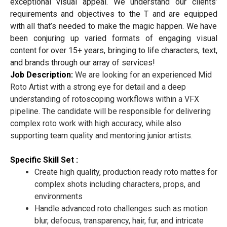
exceptional visual appeal. We understand our clients’
requirements and objectives to the T and are equipped
with all that’s needed to make the magic happen. We have
been conjuring up varied formats of engaging visual
content for over 15+ years, bringing to life characters, text,
and brands through our array of services!
Job Description:
We are looking for an experienced Mid
Roto Artist with a strong eye for detail and a deep
understanding of rotoscoping workflows within a VFX
pipeline. The candidate will be responsible for delivering
complex roto work with high accuracy, while also
supporting team quality and mentoring junior artists.
Specific Skill Set :
Create high quality, production ready roto mattes for
complex shots including characters, props, and
environments
Handle advanced roto challenges such as motion
blur, defocus, transparency, hair, fur, and intricate