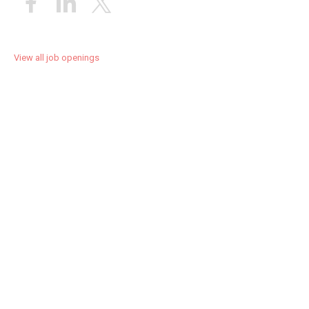
View all job openings