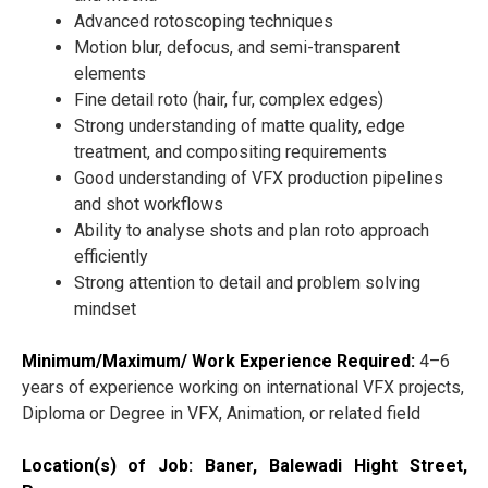
Advanced rotoscoping techniques
Motion blur, defocus, and semi-transparent
elements
Fine detail roto (hair, fur, complex edges)
Strong understanding of matte quality, edge
treatment, and compositing requirements
Good understanding of VFX production pipelines
and shot workflows
Ability to analyse shots and plan roto approach
efficiently
Strong attention to detail and problem solving
mindset
Minimum/Maximum/ Work Experience Required:
4–6
years of experience working on international VFX projects,
Diploma or Degree in VFX, Animation, or related field
Location(s) of Job: Baner, Balewadi Hight Street,