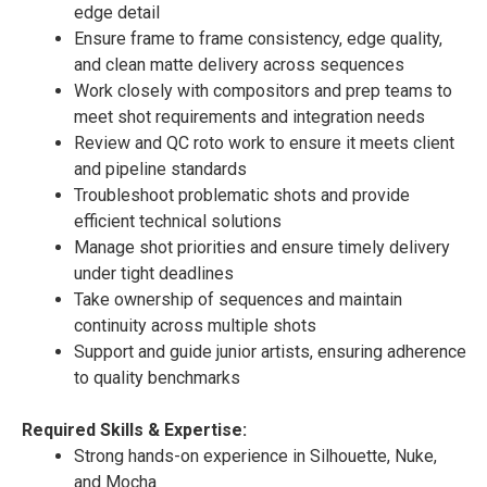
edge detail
Ensure frame to frame consistency, edge quality,
and clean matte delivery across sequences
Work closely with compositors and prep teams to
meet shot requirements and integration needs
Review and QC roto work to ensure it meets client
and pipeline standards
Troubleshoot problematic shots and provide
efficient technical solutions
Manage shot priorities and ensure timely delivery
under tight deadlines
Take ownership of sequences and maintain
continuity across multiple shots
Support and guide junior artists, ensuring adherence
to quality benchmarks
Required Skills & Expertise:
Strong hands-on experience in Silhouette, Nuke,
and Mocha